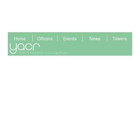
Home
Officers
Events
News
Towers