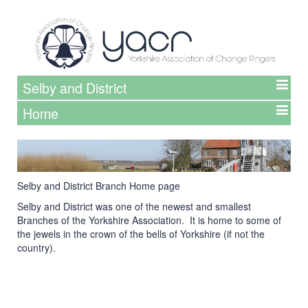
Selby and District
Home
Selby and District Branch Home page
Selby and District was one of the newest and smallest
Branches of the Yorkshire Association. It is home to some of
the jewels in the crown of the bells of Yorkshire (if not the
country).